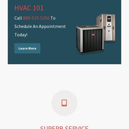
HVAC 101
Call
888-523-5256
To
Schedule An Appointment
Today!
Learn More
SUPERB SERVICE