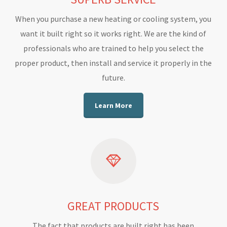
When you purchase a new heating or cooling system, you
want it built right so it works right. We are the kind of
professionals who are trained to help you select the
proper product, then install and service it properly in the
future.
Learn More
GREAT PRODUCTS
The fact that products are built right has been