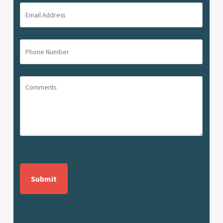
(Required)
Email
Address
(Required)
Phone
Number
(Required)
Comments
CAPTCHA