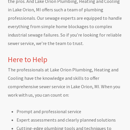
the pros. And Lake Orion Plumbing, Heating and Cooling
in Lake Orion, MI offers such a team of plumbing
professionals. Our sewage experts are equipped to handle
everything from simple home blockages to complex
industrial sewage failures. So if you’re looking for reliable
sewer service, we’re the team to trust.
Here to Help
The professionals at Lake Orion Plumbing, Heating and
Cooling have the knowledge and skills to offer
comprehensive sewer service in Lake Orion, MI. When you
work with us, you can count on:
Prompt and professional service
Expert assessments and clearly planned solutions
Cutting-edge plumbing tools and techniques to