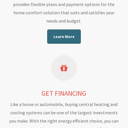
provides flexible plans and payment options for the
home comfort solution that suits and satisfies your
needs and budget.
Learn More
GET FINANCING
Like a home or automobile, buying central heating and
cooling systems can be one of the largest investments
you make. With the right energy efficient choice, you can