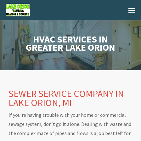
Skip
Menu
to
main
content
HVAC SERVICES IN
GREATER LAKE ORION
SEWER SERVICE COMPANY IN
LAKE ORION, MI
If you’re having trouble with your home or commercial
sewage system, don’t go it alone. Dealing with waste and
the complex maze of pipes and flows is a job best left for