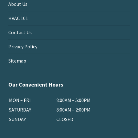
About Us
HVAC 101
Contact Us
Privacy Policy
Sitemap
Our Convenient Hours
MON – FRI
8:00AM – 5:00PM
SATURDAY
8:00AM – 2:00PM
SUNDAY
CLOSED