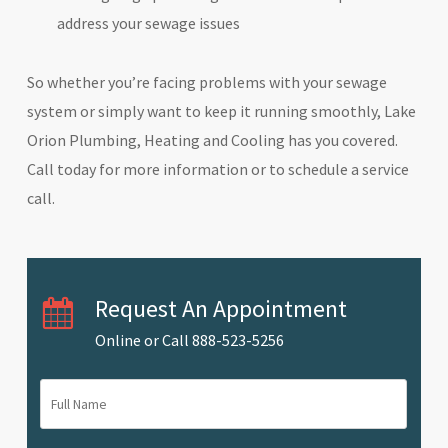
address your sewage issues
So whether you’re facing problems with your sewage
system or simply want to keep it running smoothly, Lake
Orion Plumbing, Heating and Cooling has you covered.
Call today for more information or to schedule a service
call.
Request An Appointment
Online or Call
888-523-5256
Full
Name