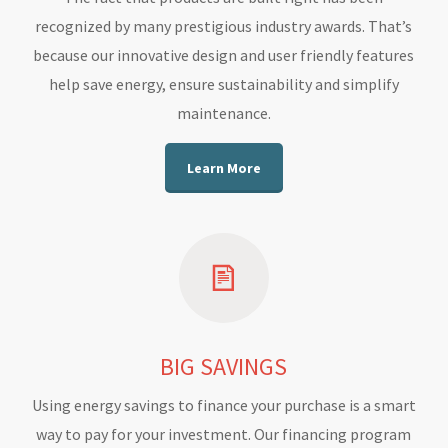
recognized by many prestigious industry awards. That’s
because our innovative design and user friendly features
help save energy, ensure sustainability and simplify
maintenance.
Learn More
BIG SAVINGS
Using energy savings to finance your purchase is a smart
way to pay for your investment. Our financing program