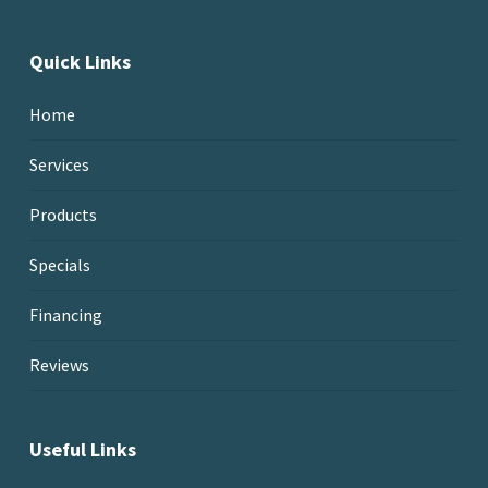
Quick Links
Home
Services
Products
Specials
Financing
Reviews
Useful Links