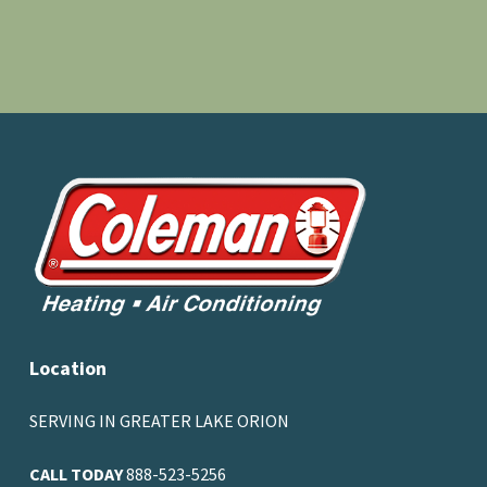
Location
SERVING IN GREATER LAKE ORION
CALL TODAY
888-523-5256