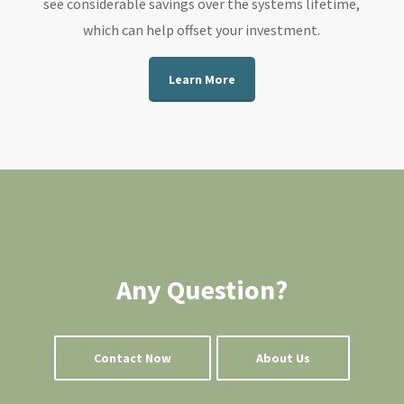
see considerable savings over the systems lifetime,
which can help offset your investment.
Learn More
Any Question?
Contact Now
About Us