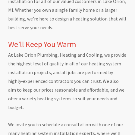
installation for all of our valued customers in Lake Orion,
MI. Whether you own a single family home or a larger
building, we’re here to design a heating solution that will
best serve your needs.
We’ll Keep You Warm
At Lake Orion Plumbing, Heating and Cooling, we provide
the highest level of quality in all of our heating system
installation projects, and all jobs are performed by
highly-experienced contractors you can trust. We also
aim to keep our prices reasonable and affordable, and we
offer a variety heating systems to suit your needs and
budget.
We invite you to schedule a consultation with one of our
many heating system installation experts, where we’ll