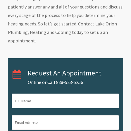
patiently answer any and all of your questions and discuss
every stage of the process to help you determine your
heating needs. So let’s get started. Contact Lake Orion
Plumbing, Heating and Cooling today to set up an
appointment.
Request An Appointment
Online or Call
888-523-5256
Full
Name
(Required)
Email
Address