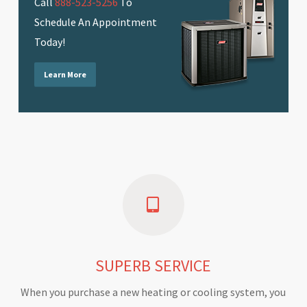
Call
888-523-5256
To
Schedule An Appointment
Today!
Learn More
SUPERB SERVICE
When you purchase a new heating or cooling system, you