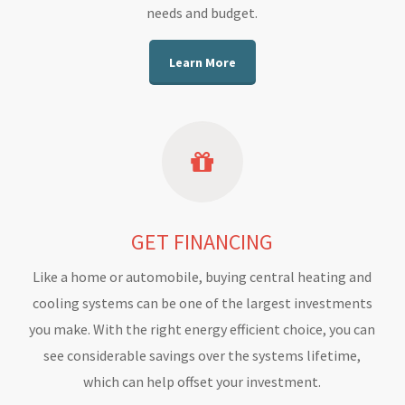
needs and budget.
Learn More
GET FINANCING
Like a home or automobile, buying central heating and
cooling systems can be one of the largest investments
you make. With the right energy efficient choice, you can
see considerable savings over the systems lifetime,
which can help offset your investment.