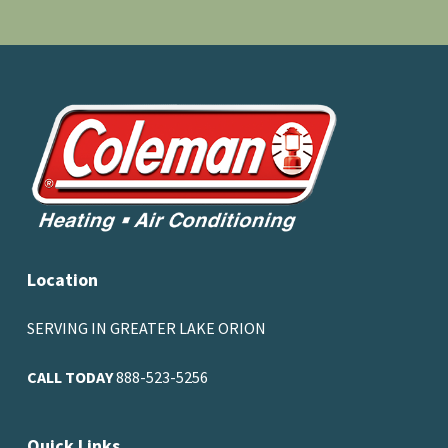
Location
SERVING IN GREATER LAKE ORION
CALL TODAY
888-523-5256
Quick Links