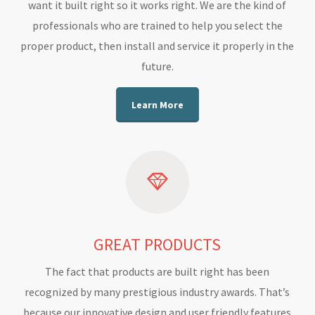
want it built right so it works right. We are the kind of
professionals who are trained to help you select the
proper product, then install and service it properly in the
future.
Learn More
GREAT PRODUCTS
The fact that products are built right has been
recognized by many prestigious industry awards. That’s
because our innovative design and user friendly features