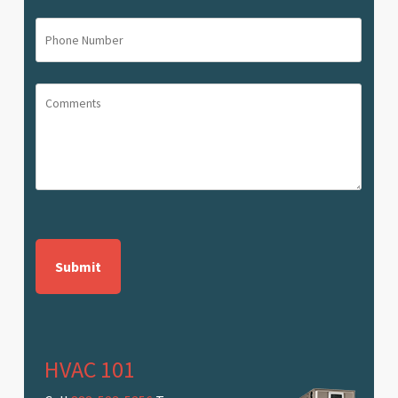
(Required)
Phone
Number
(Required)
Comments
CAPTCHA
HVAC 101