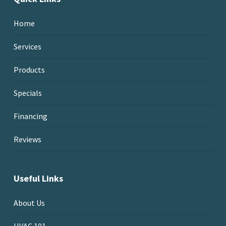
Home
Services
Products
Specials
Financing
Reviews
Useful Links
About Us