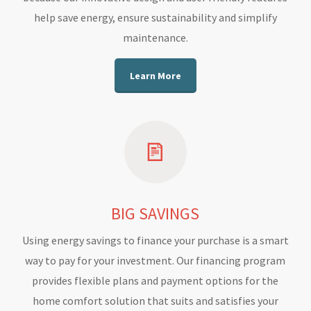
help save energy, ensure sustainability and simplify
maintenance.
Learn More
BIG SAVINGS
Using energy savings to finance your purchase is a smart
way to pay for your investment. Our financing program
provides flexible plans and payment options for the
home comfort solution that suits and satisfies your