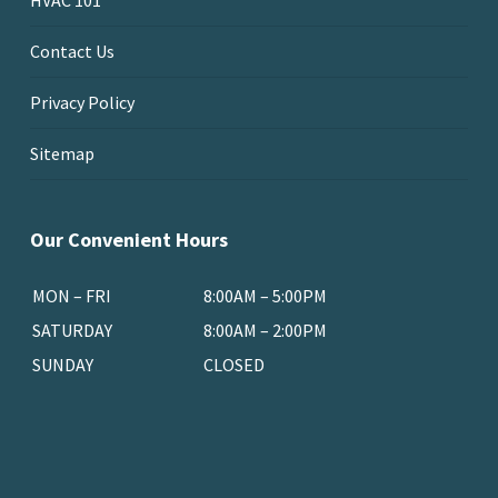
HVAC 101
Contact Us
Privacy Policy
Sitemap
Our Convenient Hours
MON – FRI
8:00AM – 5:00PM
SATURDAY
8:00AM – 2:00PM
SUNDAY
CLOSED