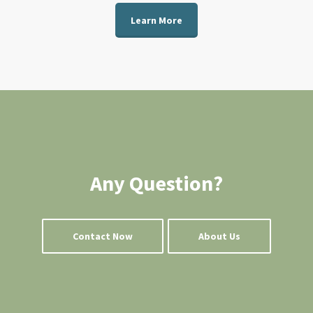
Learn More
Any Question?
Contact Now
About Us