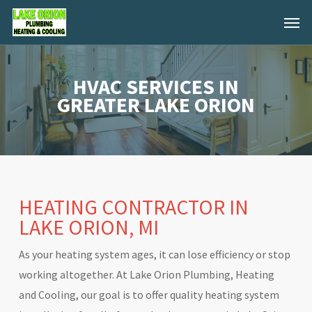
Skip
Menu
to
main
content
HVAC SERVICES IN
GREATER LAKE ORION
HEATING CONTRACTOR IN
LAKE ORION, MI
As your heating system ages, it can lose efficiency or stop
working altogether. At Lake Orion Plumbing, Heating
and Cooling, our goal is to offer quality heating system