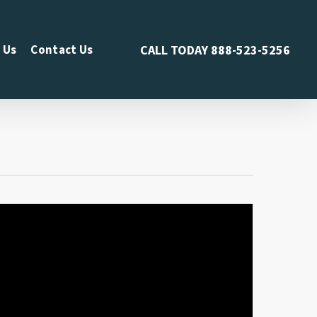
 Us
Contact Us
CALL TODAY
888-523-5256