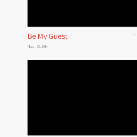
Be My Guest
March 30, 2014