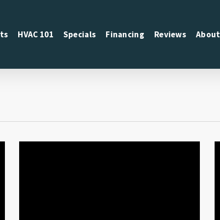
ts
HVAC 101
Specials
Financing
Reviews
About