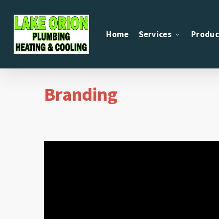
Skip
to
Home
Services
Produc
main
content
Branding