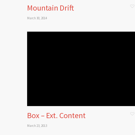
Mountain Drift
March 30, 2014
Box – Ext. Content
March 23, 2013