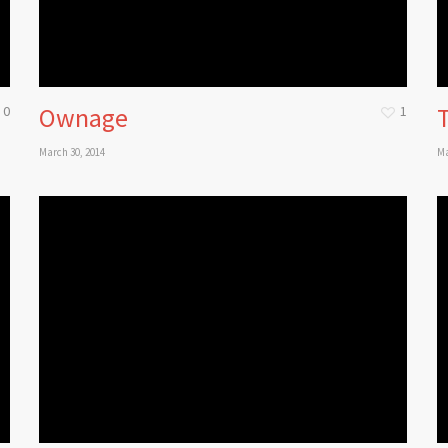
Ownage
0
1
March 30, 2014
Ma