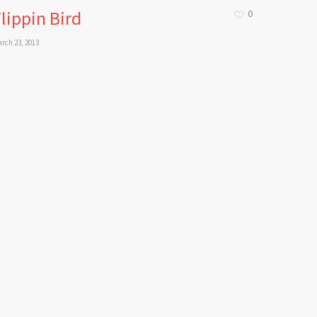
lippin Bird
0
rch 23, 2013