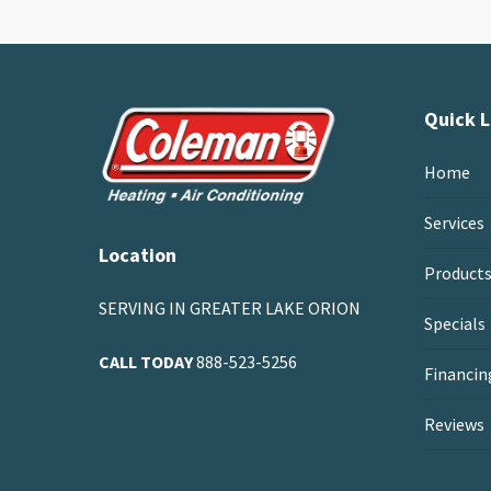
Quick L
Home
Services
Location
Product
SERVING IN GREATER LAKE ORION
Specials
CALL TODAY
888-523-5256
Financin
Reviews