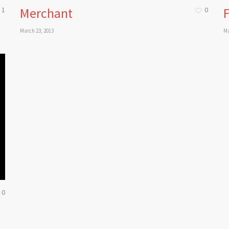
Merchant
F
1
0
March 23, 2013
Ma
0