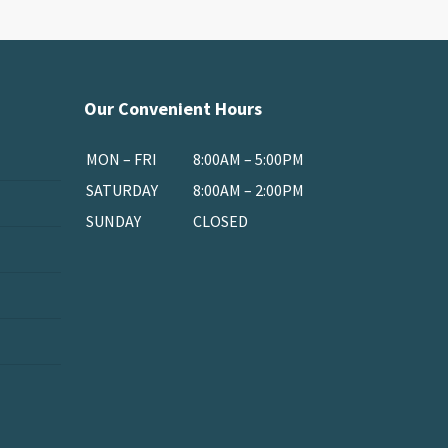
Our Convenient Hours
MON – FRI
8:00AM – 5:00PM
SATURDAY
8:00AM – 2:00PM
SUNDAY
CLOSED