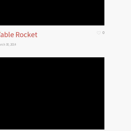
Table Rocket
0
rch 30, 2014