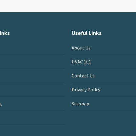
inks
Useful Links
About Us
HVAC 101
s
Contact Us
Privacy Policy
g
Sitemap